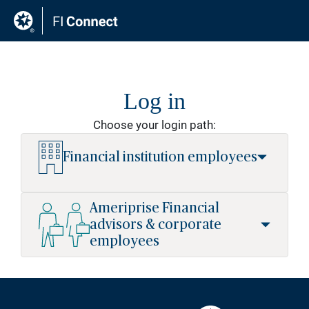
Log in
Choose your login path:
Financial institution employees
User ID
Ameriprise Financial
advisors & corporate
employees
Password
Advisors and corporate employees
can access the site using your sso
credentials.
Forgot credentials?