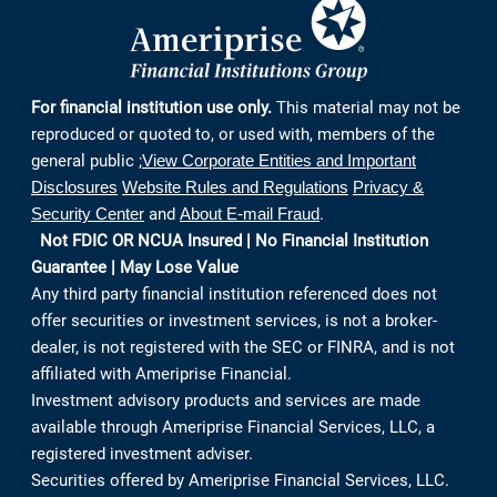
Continue
For financial institution use only.
This material may not be
reproduced or quoted to, or used with, members of the
general public ;
View Corporate Entities and Important
Disclosures
Website Rules and Regulations
Privacy &
Security Center
and
About E-mail Fraud
.
Not FDIC OR NCUA Insured | No Financial Institution
Guarantee | May Lose Value
Any third party financial institution referenced does not
offer securities or investment services, is not a broker-
dealer, is not registered with the SEC or FINRA, and is not
affiliated with Ameriprise Financial.
Investment advisory products and services are made
available through Ameriprise Financial Services, LLC, a
registered investment adviser.
Securities offered by Ameriprise Financial Services, LLC.